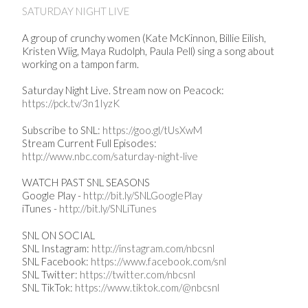
SATURDAY NIGHT LIVE
A group of crunchy women (Kate McKinnon, Billie Eilish,
Kristen Wiig, Maya Rudolph, Paula Pell) sing a song about
working on a tampon farm.
Saturday Night Live. Stream now on Peacock:
https://pck.tv/3n1IyzK
Subscribe to SNL:
https://goo.gl/tUsXwM
Stream Current Full Episodes:
http://www.nbc.com/saturday-night-live
WATCH PAST SNL SEASONS
Google Play -
http://bit.ly/SNLGooglePlay
iTunes -
http://bit.ly/SNLiTunes
SNL ON SOCIAL
SNL Instagram:
http://instagram.com/nbcsnl
SNL Facebook:
https://www.facebook.com/snl
SNL Twitter:
https://twitter.com/nbcsnl
SNL TikTok:
https://www.tiktok.com/@nbcsnl