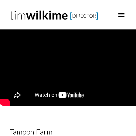
Tampon Farm