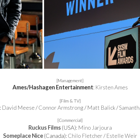
[Management]
Ames/Hashagen Entertainment
:
Kirsten Ames
[Film & TV]
:
David Meese
/
Connor Armstrong
/
Matt Balick
/
Samanth
[Commercial]
Ruckus Films
(USA):
Mino Jarjoura
Someplace Nice
(Canada):
Chilo Fletcher
/
Estelle Weir