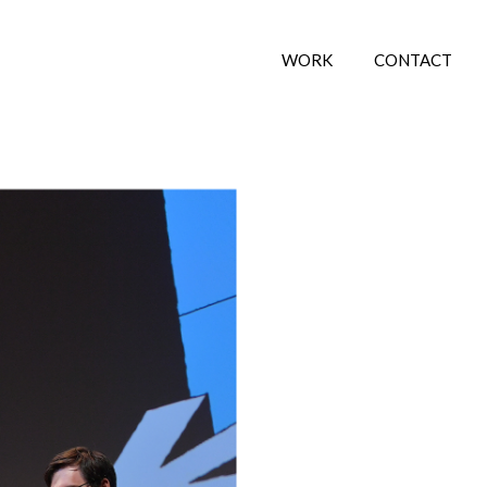
WORK
CONTACT