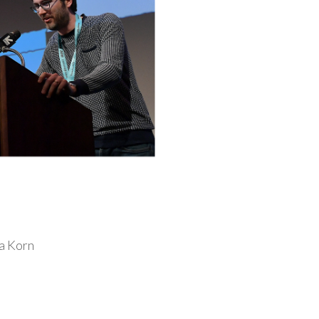
a Korn