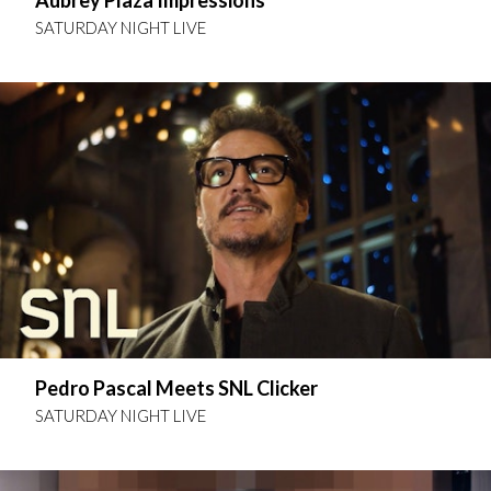
Aubrey Plaza Impressions
SATURDAY NIGHT LIVE
Pedro Pascal Meets SNL Clicker
SATURDAY NIGHT LIVE