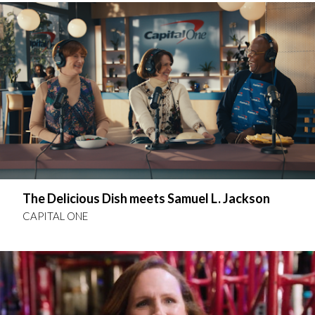
The Delicious Dish meets Samuel L. Jackson
CAPITAL ONE