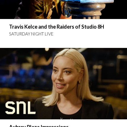
Travis Kelce and the Raiders of Studio 8H
SATURDAY NIGHT LIVE