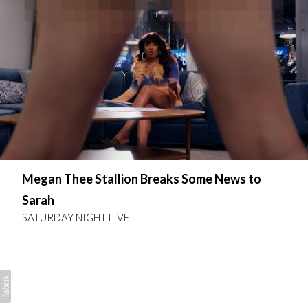
Megan Thee Stallion Breaks Some News to
Sarah
SATURDAY NIGHT LIVE