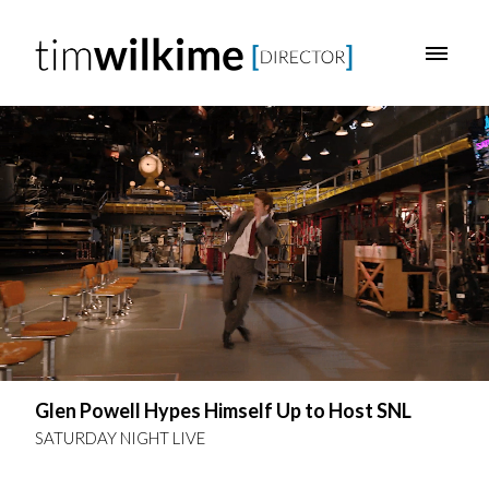
Glen Powell Hypes Himself Up to Host SNL
SATURDAY NIGHT LIVE