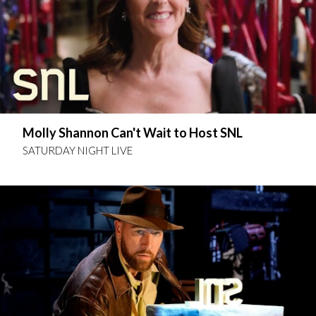
Molly Shannon Can't Wait to Host SNL
SATURDAY NIGHT LIVE