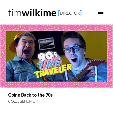
Going Back to the 90s
COLLEGEHUMOR