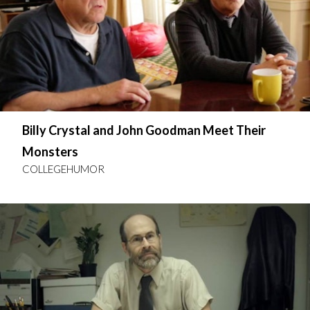
Billy Crystal and John Goodman Meet Their
Monsters
COLLEGEHUMOR