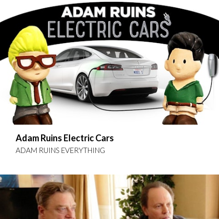
Adam Ruins Electric Cars
ADAM RUINS EVERYTHING