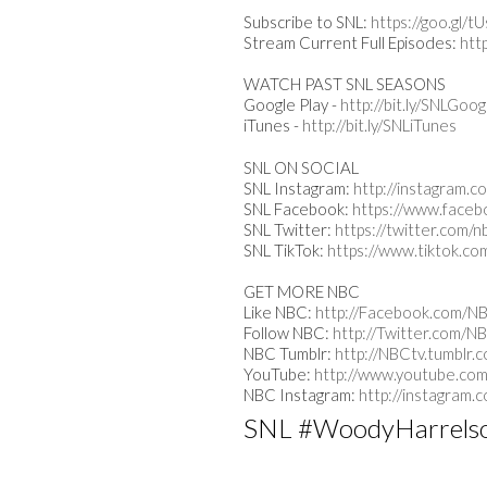
Subscribe to SNL:
https://goo.gl/
Stream Current Full Episodes:
htt
WATCH PAST SNL SEASONS
Google Play -
http://bit.ly/SNLGoog
iTunes -
http://bit.ly/SNLiTunes
SNL ON SOCIAL
SNL Instagram:
http://instagram.c
SNL Facebook:
https://www.faceb
SNL Twitter:
https://twitter.com/n
SNL TikTok:
https://www.tiktok.co
GET MORE NBC
Like NBC:
http://Facebook.com/N
Follow NBC:
http://Twitter.com/N
NBC Tumblr:
http://NBCtv.tumblr.
YouTube:
http://www.youtube.com
NBC Instagram:
http://instagram.
SNL #WoodyHarrels