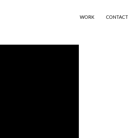
WORK
CONTACT