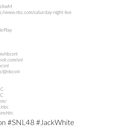
tUsXwM
p://www.nbc.com/saturday-night-live
lePlay
om/nbcsnl
ook.com/snl
bcsnl
m/@nbcsnl
BC
BC
com/
/nbc
com/nbc
on #SNL48 #JackWhite