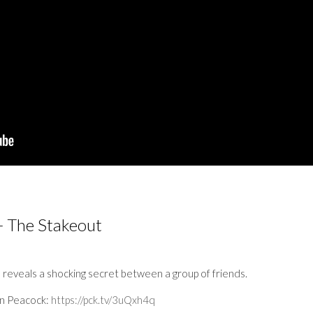
- The Stakeout
reveals a shocking secret between a group of friends.
on Peacock:
https://pck.tv/3uQxh4q