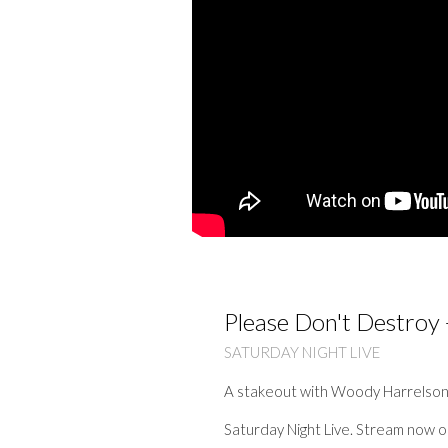
Please Don't Destroy 
SATURDAY NIGHT LIVE
A stakeout with Woody Harrelson 
Saturday Night Live. Stream now 