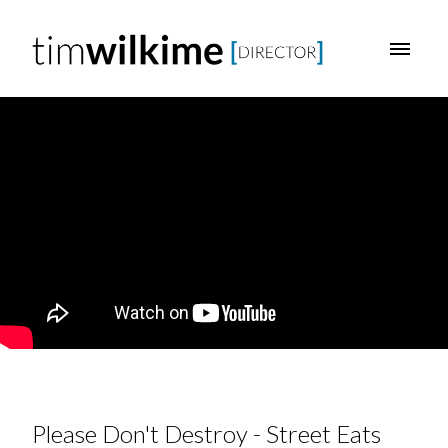
Please Don't Destroy - Street Eats