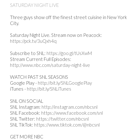
SATURDAY NIGHT LIVE
Three guys show off the finest street cuisine in New York
City.
Saturday Night Live. Stream now on Peacock:
https://pck.tv/3uQxh4q
Subscribe to SNL:
https://goo.gl/tUsXwM
Stream Current Full Episodes:
http://www.nbc.com/saturday-night-live
WATCH PAST SNL SEASONS
Google Play -
http://bit.ly/SNLGooglePlay
iTunes -
http://bit.ly/SNLiTunes
SNL ON SOCIAL
SNL Instagram:
http://instagram.com/nbcsnl
SNL Facebook:
https://www.facebook.com/snl
SNL Twitter:
https://twitter.com/nbcsnl
SNL TikTok:
https://www.tiktok.com/@nbcsnl
GET MORE NBC