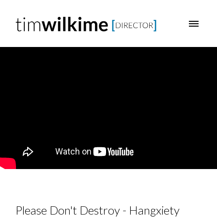
Please Don't Destroy - Hangxiety