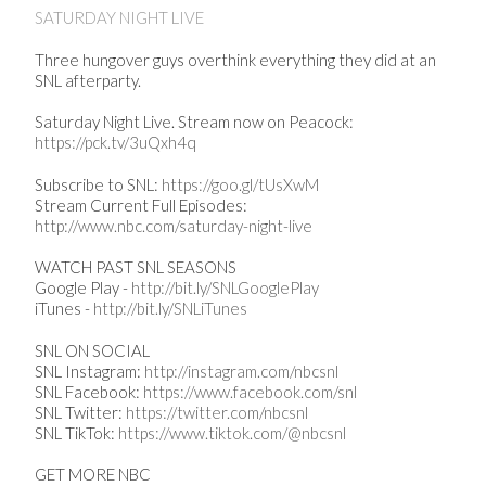
SATURDAY NIGHT LIVE
Three hungover guys overthink everything they did at an
SNL afterparty.
Saturday Night Live. Stream now on Peacock:
https://pck.tv/3uQxh4q
Subscribe to SNL:
https://goo.gl/tUsXwM
Stream Current Full Episodes:
http://www.nbc.com/saturday-night-live
WATCH PAST SNL SEASONS
Google Play -
http://bit.ly/SNLGooglePlay
iTunes -
http://bit.ly/SNLiTunes
SNL ON SOCIAL
SNL Instagram:
http://instagram.com/nbcsnl
SNL Facebook:
https://www.facebook.com/snl
SNL Twitter:
https://twitter.com/nbcsnl
SNL TikTok:
https://www.tiktok.com/@nbcsnl
GET MORE NBC